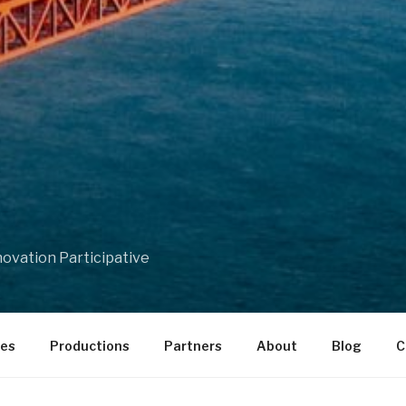
ovation Participative
ces
Productions
Partners
About
Blog
C