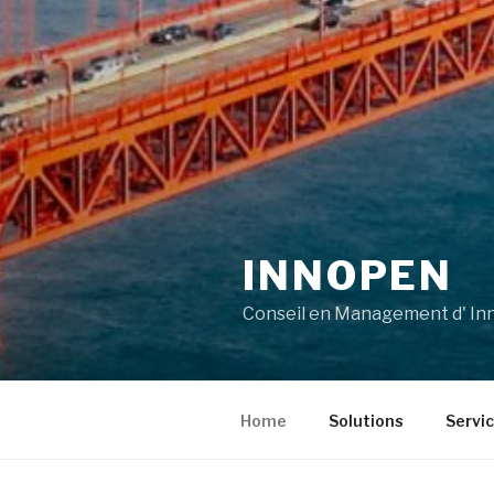
INNOPEN
Conseil en Management d' Inn
Home
Solutions
Servi